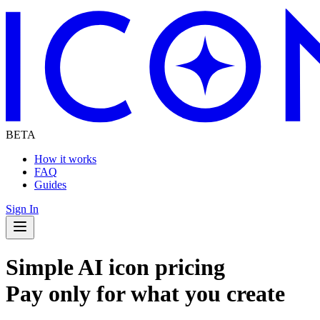
BETA
How it works
FAQ
Guides
Sign In
Navigation Drawer
Simple AI icon pricing
Pay only for what you create