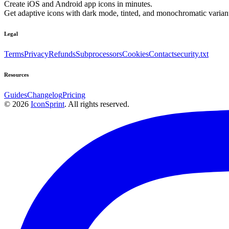
Create iOS and Android app icons in minutes.
Get adaptive icons with dark mode, tinted, and monochromatic variant
Legal
Terms
Privacy
Refunds
Subprocessors
Cookies
Contact
security.txt
Resources
Guides
Changelog
Pricing
©
2026
IconSprint
. All rights reserved.