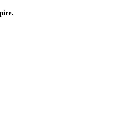
pire.