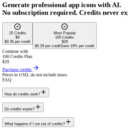
Generate professional app icons with AI.
No subscription required. Credits never ex
25 Credits
Most Popular
$9
100 Credits
$0.36 per credit
$29
$0.29 per credit
Save 19% per credit
Continue with
100 Credits
Plan
$29
Purchase credits
Prices in USD, do not include taxes.
FAQ
How do credits work?
Do credits expire?
What happens if I run out of credits?