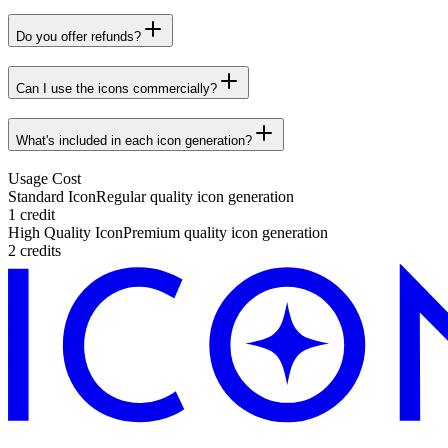
Do you offer refunds?
Can I use the icons commercially?
What's included in each icon generation?
Usage Cost
Standard Icon
Regular quality icon generation
1 credit
High Quality Icon
Premium quality icon generation
2 credits