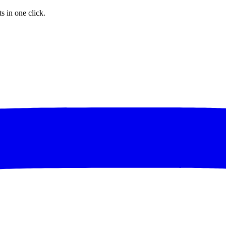
s in one click.