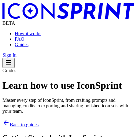
BETA
How it works
FAQ
Guides
Sign In
Navigation Drawer
Guides
Learn how to use
IconSprint
Master every step of
IconSprint
, from crafting prompts and
managing credits to exporting and sharing polished icon sets with
your team.
Back to guides