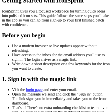
Getting Started with IconSprint
IconSprint gives you a focused workspace for turning quick ideas
into polished icon sets. This guide follows the same steps you'll take
in the app so you can go from sign-up to your first finished batch
with confidence.
Before you begin
Use a modern browser so live updates appear without
refreshing.
Have access to the inbox for the email address you'll use to
sign in. The login arrives as a magic link.
Write down a short description or a few keywords for the icon
you want to create.
1. Sign in with the magic link
Visit the
login page
and enter your email.
Open the message we send and click the “Sign in” button.
The link signs you in immediately and takes you to the icons
dashboard.
That's it! There's no extra onboarding checklist or team invite