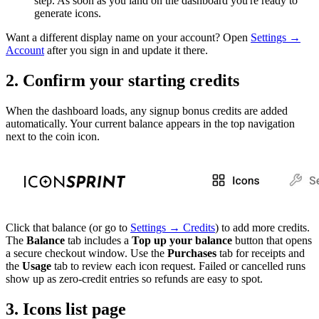
step. As soon as you land on the dashboard you're ready to
generate icons.
Want a different display name on your account? Open
Settings →
Account
after you sign in and update it there.
2. Confirm your starting credits
When the dashboard loads, any signup bonus credits are added
automatically. Your current balance appears in the top navigation
next to the coin icon.
Click that balance (or go to
Settings → Credits
) to add more credits.
The
Balance
tab includes a
Top up your balance
button that opens
a secure checkout window. Use the
Purchases
tab for receipts and
the
Usage
tab to review each icon request. Failed or cancelled runs
show up as zero-credit entries so refunds are easy to spot.
3. Icons list page