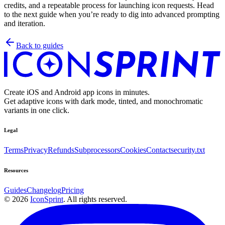
credits, and a repeatable process for launching icon requests. Head
to the next guide when you’re ready to dig into advanced prompting
and iteration.
Back to guides
Create iOS and Android app icons in minutes.
Get adaptive icons with dark mode, tinted, and monochromatic
variants in one click.
Legal
Terms
Privacy
Refunds
Subprocessors
Cookies
Contact
security.txt
Resources
Guides
Changelog
Pricing
©
2026
IconSprint
. All rights reserved.