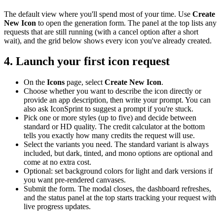
The default view where you'll spend most of your time. Use
Create
New Icon
to open the generation form. The panel at the top lists any
requests that are still running (with a cancel option after a short
wait), and the grid below shows every icon you've already created.
4. Launch your first icon request
On the
Icons
page, select
Create New Icon
.
Choose whether you want to describe the icon directly or
provide an app description, then write your prompt. You can
also ask IconSprint to suggest a prompt if you're stuck.
Pick one or more styles (up to five) and decide between
standard or HD quality. The credit calculator at the bottom
tells you exactly how many credits the request will use.
Select the variants you need. The standard variant is always
included, but dark, tinted, and mono options are optional and
come at no extra cost.
Optional: set background colors for light and dark versions if
you want pre-rendered canvases.
Submit the form. The modal closes, the dashboard refreshes,
and the status panel at the top starts tracking your request with
live progress updates.