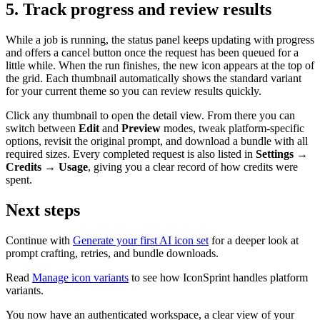
5. Track progress and review results
While a job is running, the status panel keeps updating with progress
and offers a cancel button once the request has been queued for a
little while. When the run finishes, the new icon appears at the top of
the grid. Each thumbnail automatically shows the standard variant
for your current theme so you can review results quickly.
Click any thumbnail to open the detail view. From there you can
switch between
Edit
and
Preview
modes, tweak platform-specific
options, revisit the original prompt, and download a bundle with all
required sizes. Every completed request is also listed in
Settings →
Credits → Usage
, giving you a clear record of how credits were
spent.
Next steps
Continue with
Generate your first AI icon set
for a deeper look at
prompt crafting, retries, and bundle downloads.
Read
Manage icon variants
to see how IconSprint handles platform
variants.
You now have an authenticated workspace, a clear view of your